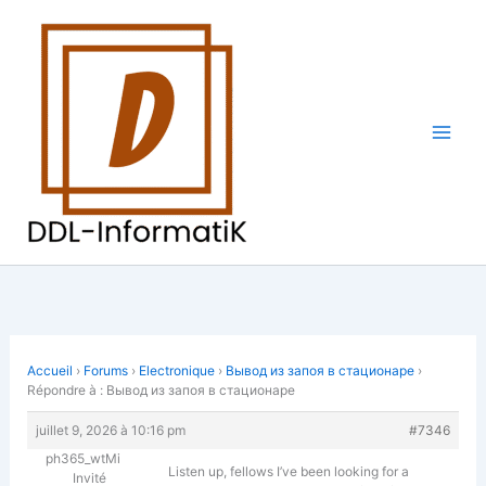
Aller
au
contenu
Accueil
›
Forums
›
Electronique
›
Вывод из запоя в стационаре
›
Répondre à : Вывод из запоя в стационаре
juillet 9, 2026 à 10:16 pm
#7346
ph365_wtMi
Listen up, fellows I’ve been looking for a
Invité