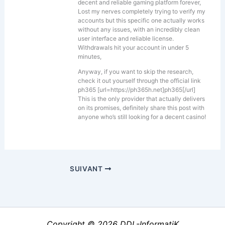
decent and reliable gaming platform forever,
Lost my nerves completely trying to verify my
accounts but this specific one actually works
without any issues, with an incredibly clean
user interface and reliable license.
Withdrawals hit your account in under 5
minutes,
Anyway, if you want to skip the research,
check it out yourself through the official link
ph365 [url=https://ph365h.net]ph365[/url]
This is the only provider that actually delivers
on its promises, definitely share this post with
anyone who’s still looking for a decent casino!
SUIVANT
Copyright © 2026 DDL-InformatiK