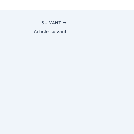
SUIVANT
Article suivant