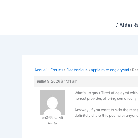
Aller
au
contenu
💡Aides &
Accueil
›
Forums
›
Electronique
›
apple river dog crystal
›
Rép
juillet 9, 2026 à 1:01 am
What’s up guys Tired of delayed withdr
honest provider, offering some really
Anyway, if you want to skip the resea
definitely share this post with anyone
ph365_uaMi
Invité