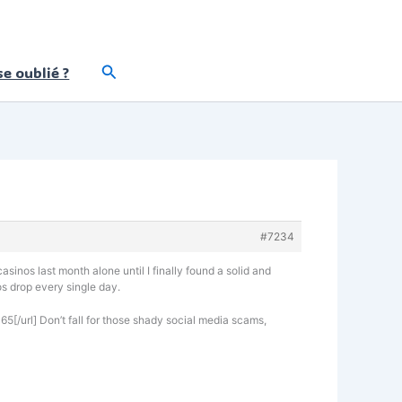
Rechercher
e oublié ?
#7234
asinos last month alone until I finally found a solid and
os drop every single day.
65[/url] Don’t fall for those shady social media scams,