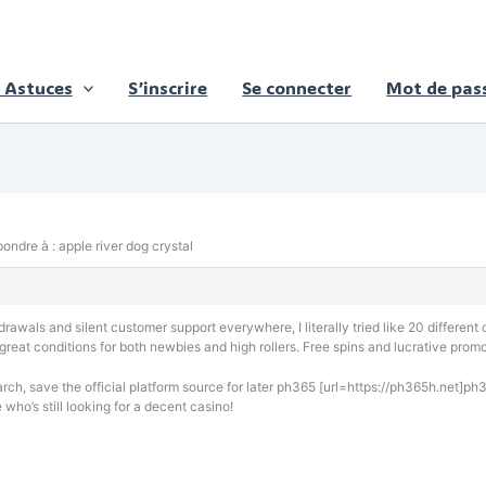
 Astuces
S’inscrire
Se connecter
Mot de pass
ondre à : apple river dog crystal
awals and silent customer support everywhere, I literally tried like 20 different c
 great conditions for both newbies and high rollers. Free spins and lucrative prom
rch, save the official platform source for later ph365 [url=https://ph365h.net]ph3
 who’s still looking for a decent casino!